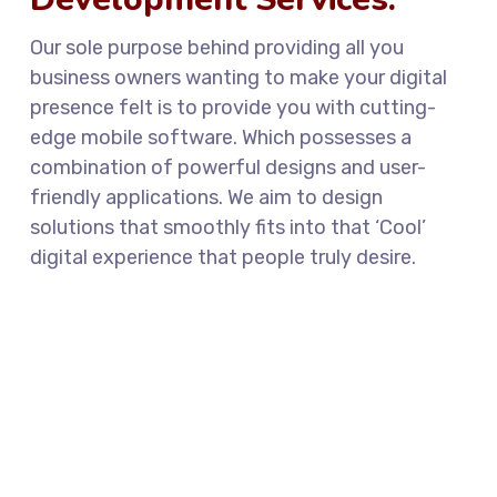
Our sole purpose behind providing all you
business owners wanting to make your digital
presence felt is to provide you with cutting-
edge mobile software. Which possesses a
combination of powerful designs and user-
friendly applications. We aim to design
solutions that smoothly fits into that ‘Cool’
digital experience that people truly desire.