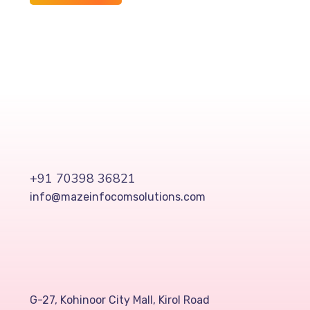
+91 70398 36821
info@mazeinfocomsolutions.com
G-27, Kohinoor City Mall, Kirol Road