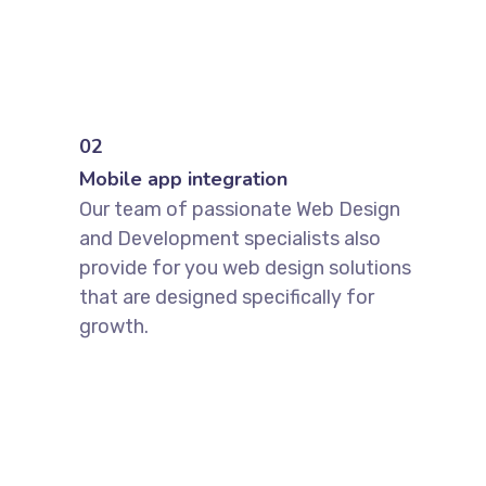
02
Mobile app integration
Our team of passionate Web Design
and Development specialists also
provide for you web design solutions
that are designed specifically for
growth.