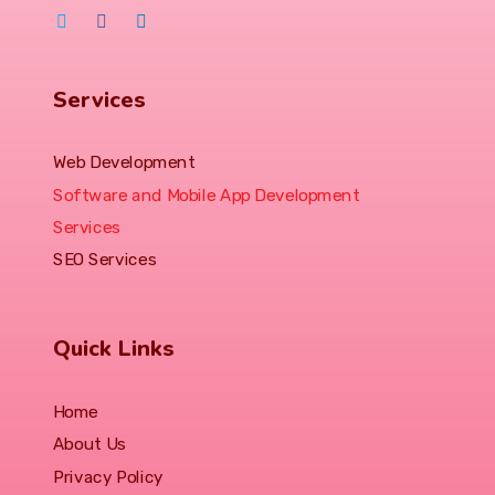
Services
Web Development
Software and Mobile App Development
Services
SEO Services
Quick Links
Home
About Us
Privacy Policy