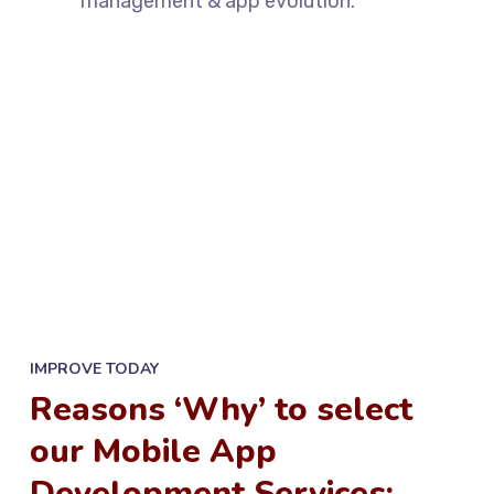
management & app evolution.
IMPROVE TODAY
Reasons ‘Why’ to select
our Mobile App
Development Services: