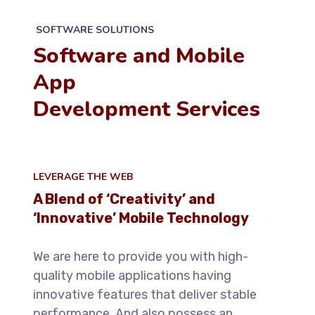
SOFTWARE SOLUTIONS
Software and Mobile
App
Development Services
LEVERAGE THE WEB
A Blend of ‘Creativity’ and
‘Innovative’ Mobile Technology
We are here to provide you with high-
quality mobile applications having
innovative features that deliver stable
performance. And also possess an