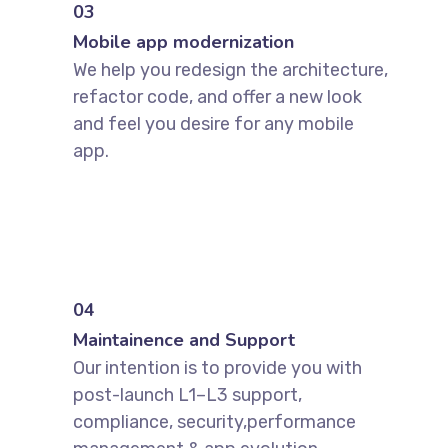
03
Mobile app modernization
We help you redesign the architecture,
refactor code, and offer a new look
and feel you desire for any mobile
app.
04
Maintainence and Support
Our intention is to provide you with
post-launch L1–L3 support,
compliance, security,performance