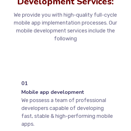
Development Services:
We provide you with high-quality full-cycle
mobile app implementation processes. Our
mobile development services include the
following
01
Mobile app development
We possess a team of professional
developers capable of developing
fast, stable & high-performing mobile
apps.