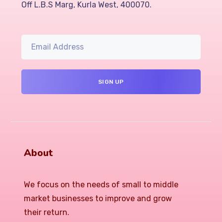
Off L.B.S Marg, Kurla West, 400070.
About
We focus on the needs of small to middle
market businesses to improve and grow
their return.