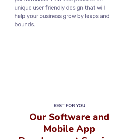
unique user friendly design that will
help your business grow by leaps and
bounds.
BEST FOR YOU
Our Software and
Mobile App