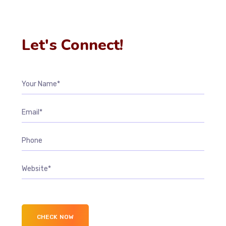
Let's Connect!