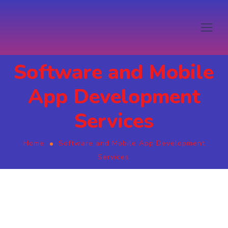
Software and Mobile
App Development
Services
Home
Software and Mobile App Development
Services