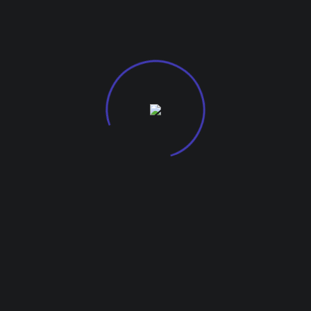
G-27, Kohinoor City Mall, Kirol Road
Off L.B.S Marg, Kurla West, 400070.