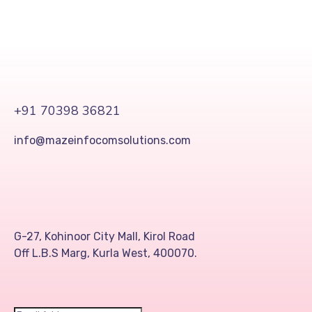
+91 70398 36821
info@mazeinfocomsolutions.com
G-27, Kohinoor City Mall, Kirol Road
Off L.B.S Marg, Kurla West, 400070.