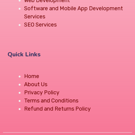
Web Development
Software and Mobile App Development
Services
SEO Services
Quick Links
Home
About Us
Privacy Policy
Terms and Conditions
Refund and Returns Policy