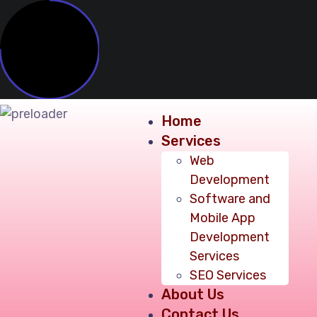
Home
Services
Web
Development
Software and
Mobile App
Development
Services
SEO Services
About Us
Contact Us