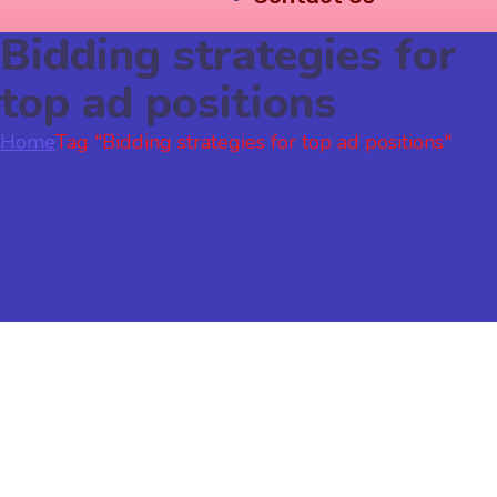
Bidding strategies for
top ad positions
Home
Tag "Bidding strategies for top ad positions"
Google Ads
November 17, 2023
by
sonali
Google Ads