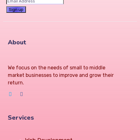
About
We focus on the needs of small to middle
market businesses to improve and grow their
return.
Services