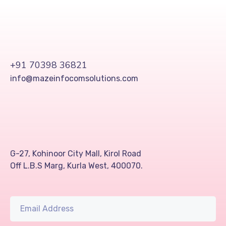
+91 70398 36821
info@mazeinfocomsolutions.com
G-27, Kohinoor City Mall, Kirol Road
Off L.B.S Marg, Kurla West, 400070.