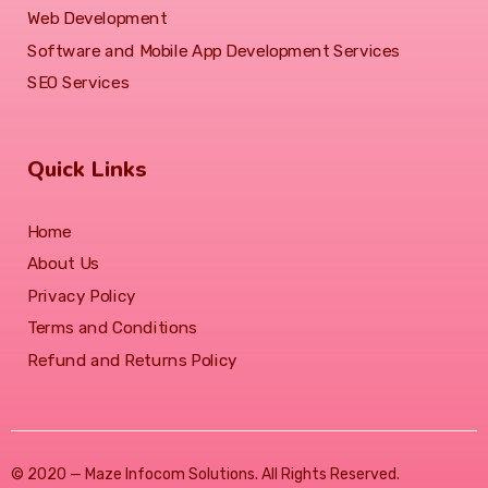
Web Development
Software and Mobile App Development Services
SEO Services
Quick Links
Home
About Us
Privacy Policy
Terms and Conditions
Refund and Returns Policy
© 2020 — Maze Infocom Solutions. All Rights Reserved.