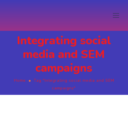
Integrating social
media and SEM
campaigns
Home
Tag "Integrating social media and SEM
campaigns"