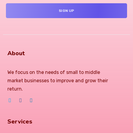
About
We focus on the needs of small to middle
market businesses to improve and grow their
return.
Services