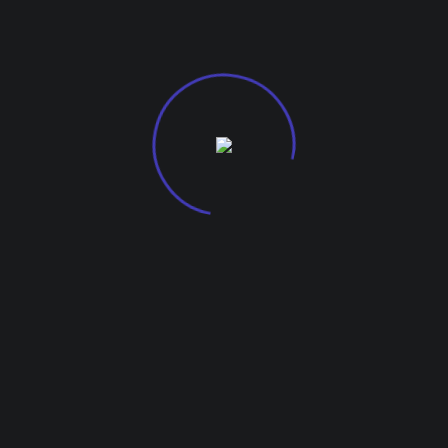
G-27, Kohinoor City Mall, Kirol Road
Off L.B.S Marg, Kurla West, 400070.
About