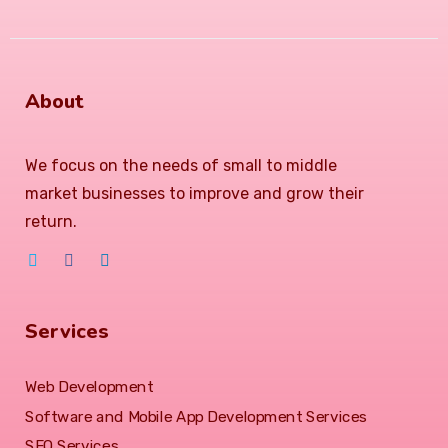
About
We focus on the needs of small to middle
market businesses to improve and grow their
return.
Services
Web Development
Software and Mobile App Development Services
SEO Services