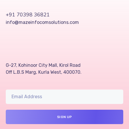
+91 70398 36821
info@mazeinfocomsolutions.com
G-27, Kohinoor City Mall, Kirol Road
Off L.B.S Marg, Kurla West, 400070.