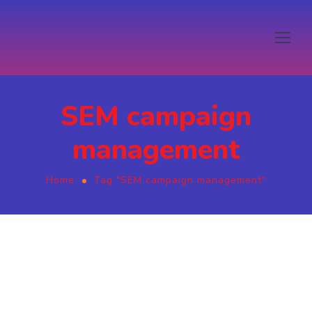
SEM campaign
management
Home
Tag "SEM campaign management"