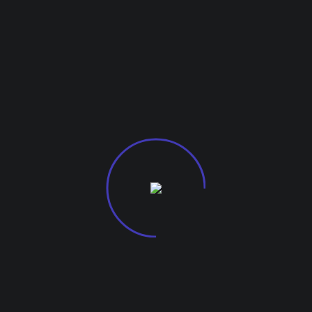
arketing, mastering Search Engine Marketing (SEM) is e
or a newcomer, these 10 tips for maximizing your SEM e
G-27, Kohinoor City Mall
Off L.B.S Marg, Kurla W
m