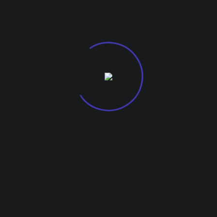
G-27, Kohinoor City Mall, Kirol Road
Off L.B.S Marg, Kurla West, 400070.