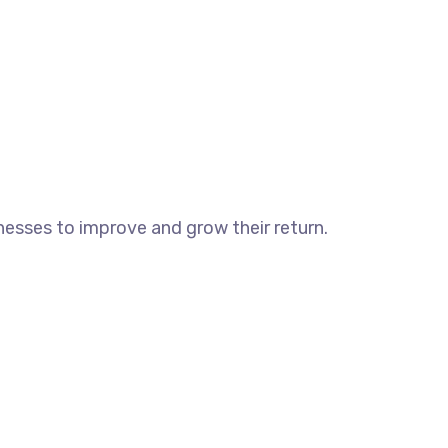
esses to improve and grow their return.