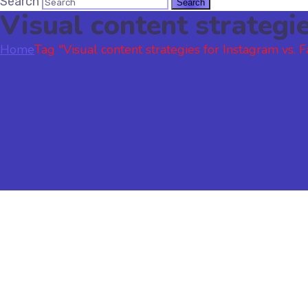
Search
Visual content strategi
Home
Tag "Visual content strategies for Instagram vs. 
Social Media
November 16, 2023
by
sonali
Social Media