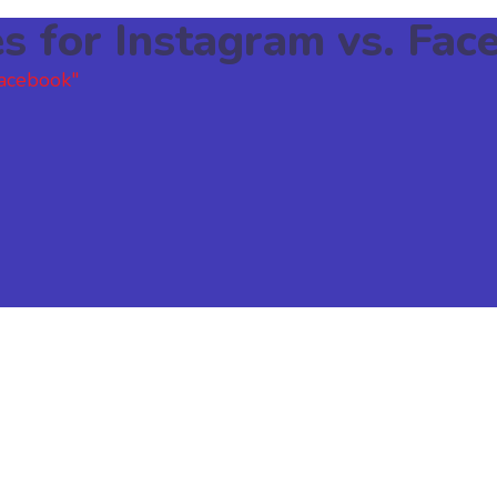
es for Instagram vs. Fac
Facebook"