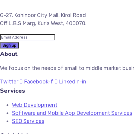
G-27, Kohinoor City Mall, Kirol Road
Off L.B.S Marg, Kurla West, 400070.
About
We focus on the needs of small to middle market busin
Twitter
Facebook-f
Linkedin-in
Services
Web Development
Software and Mobile App Development Services
SEO Services