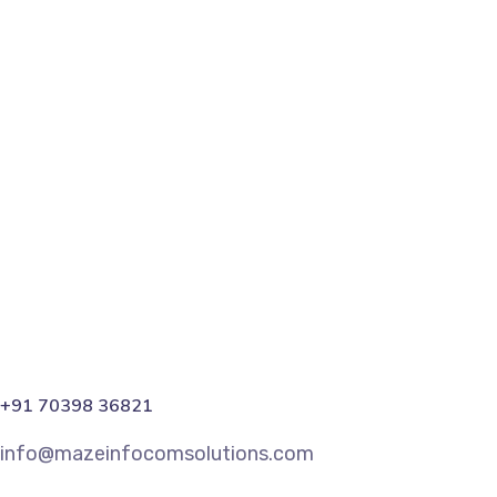
Instagram vs. Facebook Ads: C
In the ever-evolving landscape of digital marketing, th
the online realm. The choice between these two social 
Read More
Share
+91 70398 36821
info@mazeinfocomsolutions.com