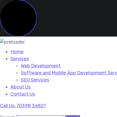
Home
Services
Web Development
Software and Mobile App Development Serv
SEO Services
About Us
Contact Us
Call Us: 70398 36821