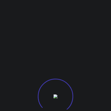
Testimonials
Clie
What Our
Design involves t
ications: talent, c