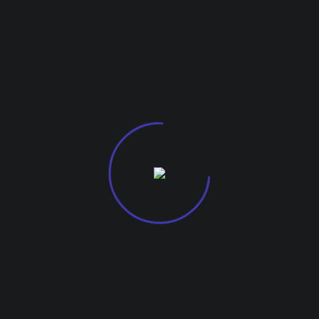
info@mazeinfocomsolutions.com
G-27, Kohinoor City Mall, Kirol Road
Off L.B.S Marg, Kurla West, 400070.