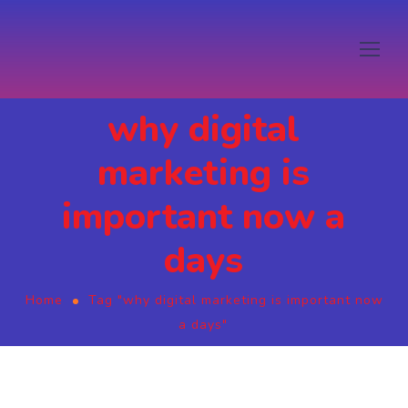
why digital
marketing is
important now a
days
Home
Tag "why digital marketing is important now
a days"