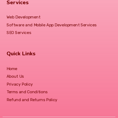
Services
Web Development
Software and Mobile App Development Services
SEO Services
Quick Links
Home
About Us
Privacy Policy
Terms and Conditions
Refund and Returns Policy