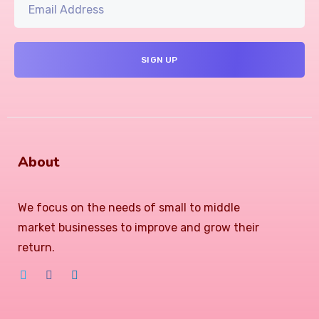
About
We focus on the needs of small to middle
market businesses to improve and grow their
return.