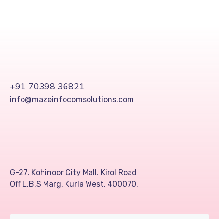
+91 70398 36821
info@mazeinfocomsolutions.com
G-27, Kohinoor City Mall, Kirol Road
Off L.B.S Marg, Kurla West, 400070.